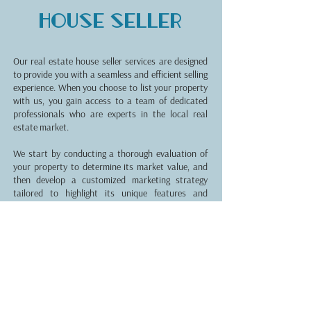
House seller
Our real estate house seller services are designed
to provide you with a seamless and efficient selling
experience. When you choose to list your property
with us, you gain access to a team of dedicated
professionals who are experts in the local real
estate market.
We start by conducting a thorough evaluation of
your property to determine its market value, and
then develop a customized marketing strategy
tailored to highlight its unique features and
attract potential buyers. Our goal is to maximize
the exposure of your property through various
channels, including online listings, professional
photography, and targeted advertising campaigns.