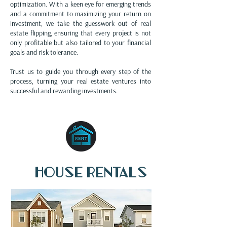
optimization. With a keen eye for emerging trends
and a commitment to maximizing your return on
investment, we take the guesswork out of real
estate flipping, ensuring that every project is not
only profitable but also tailored to your financial
goals and risk tolerance.
Trust us to guide you through every step of the
process, turning your real estate ventures into
successful and rewarding investments.
House rentals