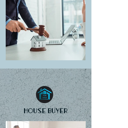
House buyer