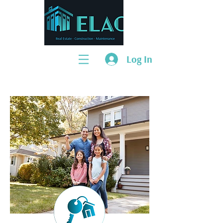
Log In