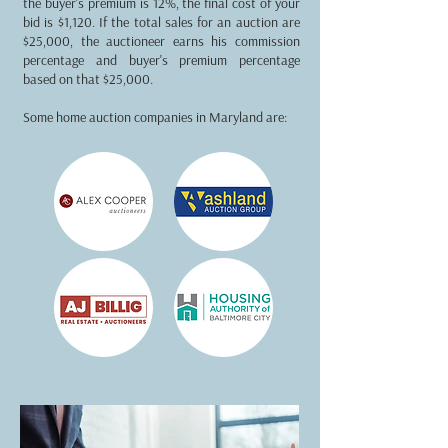
the buyer's premium is 12%, the final cost of your
bid is $1,120. If the total sales for an auction are
$25,000, the auctioneer earns his commission
percentage and buyer's premium percentage
based on that $25,000.
Some home auction companies in Maryland are: