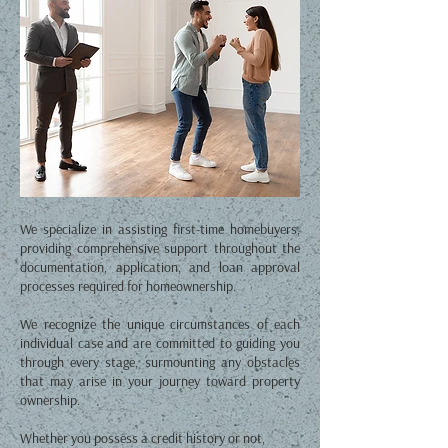
We specialize in assisting first-time homebuyers,
providing comprehensive support throughout the
documentation, application, and loan approval
processes required for homeownership.
We recognize the unique circumstances of each
individual case and are committed to guiding you
through every stage, surmounting any obstacles
that may arise in your journey toward property
ownership.
Whether you possess a credit history or not,