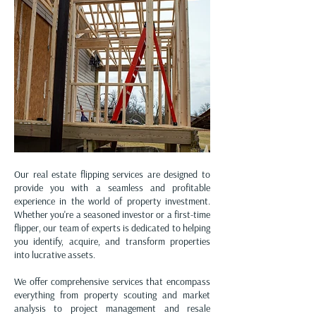
Whether it's acquiring, developing, or
managing properties, these services play a
pivotal role in helping investors make
informed decisions and achieve their
financial goals in the ever-evolving real
estate landscape. ELAC cooperate with
your goals.
Our real estate flipping services are designed to
provide you with a seamless and profitable
experience in the world of property investment.
Whether you're a seasoned investor or a first-time
flipper, our team of experts is dedicated to helping
you identify, acquire, and transform properties
into lucrative assets.
We offer comprehensive services that encompass
everything from property scouting and market
analysis to project management and resale