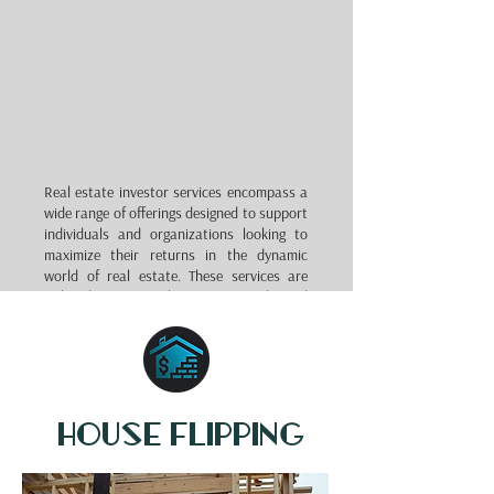
Real estate investor services encompass a
wide range of offerings designed to support
individuals and organizations looking to
maximize their returns in the dynamic
world of real estate. These services are
tailored to meet the unique needs and
objectives of investors, whether they are
seasoned professionals or newcomers to
the market.
Real estate investor services typically
include property research and analysis,
house flipping
market trend assessments, property
management, financing solutions, and
portfolio diversification strategies.