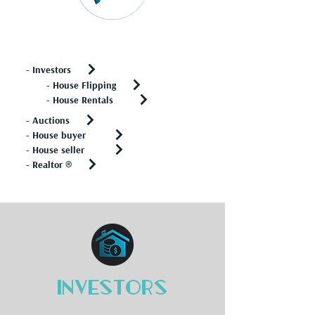
Real Estate
- Investors
- House Flipping
- House Rentals
- Auctions
- House buyer
- House seller
- Realtor ®
Investors