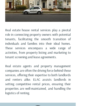
Real estate house rental services play a pivotal
role in connecting property owners with potential
tenants, facilitating the smooth transition of
individuals and families into their ideal homes.
These services encompass a wide range of
activities, from property listing and marketing to
tenant screening and lease agreements.
Real estate agents and property management
companies are often the driving force behind these
services, offering their expertise to both landlords
and renters alike. ELAC assists landlords in
setting competitive rental prices, ensuring their
properties are well-maintained, and handling the
logistics of renting.