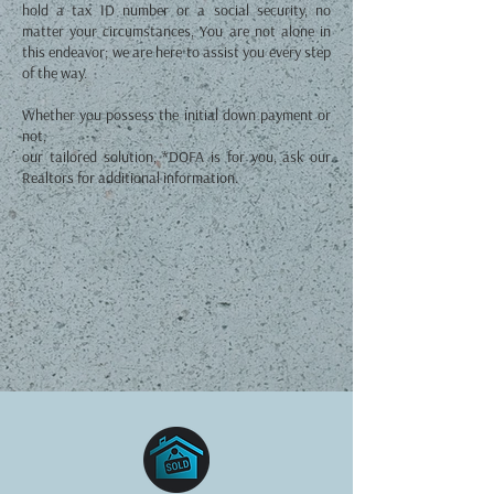
hold a tax ID number or a social security, no
matter your circumstances, You are not alone in
this endeavor; we are here to assist you every step
of the way.
Whether you possess the initial down payment or
not,
our tailored solution, *DOFA is for you, ask our
Realtors for additional information.