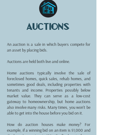
auctions
An auction is a sale in which buyers compete for
an asset by placing bids.
Auctions are held both live and online.
Home auctions typically involve the sale of
foreclosed homes, quick sales, rehab homes, and
sometimes good deals, including properties with
tenants and income. Properties possibly below
market value. They can serve as a low-cost
gateway to homeownership, but home auctions
also involve many risks. Many times, you won't be
able to get into the house before you bid on it.
How do auction houses make money? For
example, if a winning bid on an item is $1,000 and